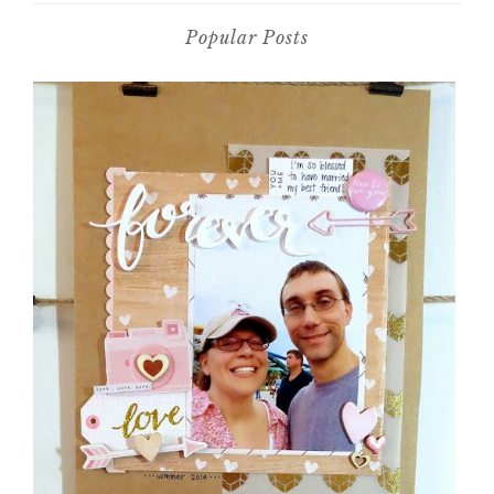
Popular Posts