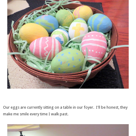
Our eggs are currently sitting on a table in our foyer. I'll be honest, they
make me smile every time I walk past.