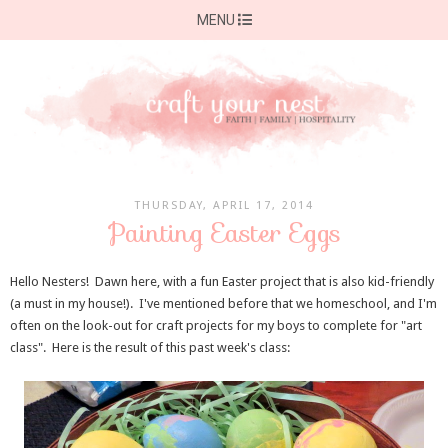
MENU
THURSDAY, APRIL 17, 2014
Painting Easter Eggs
Hello Nesters! Dawn here, with a fun Easter project that is also kid-friendly
(a must in my house!). I've mentioned before that we homeschool, and I'm
often on the look-out for craft projects for my boys to complete for "art
class". Here is the result of this past week's class: