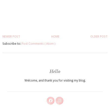
NEWER POST
HOME
OLDER POST
Subscribe to:
Post Comments ( Atom )
Hello
Welcome, and thank you for visiting my blog.