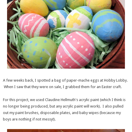
A few weeks back, I spotted a bag of paper-mache eggs at Hobby Lobby.
When I saw that they were on sale, I grabbed them for an Easter craft.
For this project, we used Claudine Hellmuth's acrylic paint (which I think is
no longer being produced, but any acrylic paint will work). I also pulled
out my paint brushes, disposable plates, and baby wipes (because my
boys are nothing if not messy!).