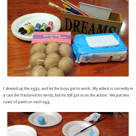
I divvied up the eggs, and let the boys get to work. My eldest is currently in
a cast (he fractured his wrist), but he still got in on the action. We put two
coats of paint on each egg.