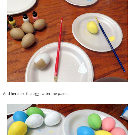
And here are the eggs after the paint: