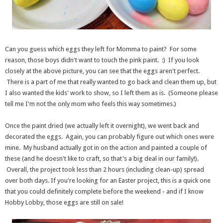
Can you guess which eggs they left for Momma to paint? For some
reason, those boys didn't want to touch the pink paint. :) If you look
closely at the above picture, you can see that the eggs aren't perfect.
There is a part of me that really wanted to go back and clean them up, but
I also wanted the kids' work to show, so I left them as is. (Someone please
tell me I'm not the only mom who feels this way sometimes.)
Once the paint dried (we actually left it overnight), we went back and
decorated the eggs. Again, you can probably figure out which ones were
mine. My husband actually got in on the action and painted a couple of
these (and he doesn't like to craft, so that's a big deal in our family!).
Overall, the project took less than 2 hours (including clean-up) spread
over both days. If you're looking for an Easter project, this is a quick one
that you could definitely complete before the weekend - and if I know
Hobby Lobby, those eggs are still on sale!