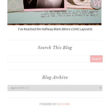
I've Reached the Halfway Mark (More LOAD Layouts!)
Search This Blog
Blog Archive
POWERED BY
BLOGGER
.