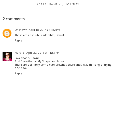
LABELS:
FAMILY
,
HOLIDAY
2 comments :
Unknown
April 18, 2014 at 1:32 PM
These are absolutely adorable, Dawn!!!
Reply
Mary Jo
April 20, 2014 at 11:53 PM
Love those, Dawn!!!
And I saw that at My Scraps and More.
There are definitely some cute sketches there and I was thinking of trying
one, too.
Reply