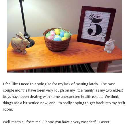
I feel like I need to apologize for my lack of posting lately. The past
couple months have been very rough on my little family, as my two eldest
boys have been dealing with some unexpected health issues. We think
things are a bit settled now, and I'm really hoping to get back into my craft
room.
Well, that's all from me. I hope you have a very wonderful Easter!