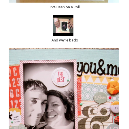
I've Been on a Roll
And we're back!