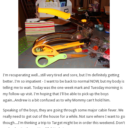
I'm recuperating well...still very tired and sore, but I'm definitely getting
better. I'm so impatient - I want to be back to normal NOW, but my body is
telling me to wait. Today was the one-week mark and Tuesday morning is
my follow-up visit. I'm hoping that I'll be able to pick up the boys
again...Andrew is a bit confused as to why Mommy can't hold him.
Speaking of the boys, they are going through some major cabin fever. We
really need to get out of the house for a while. Not sure where I want to go
though....I'm thinking a trip to Target might be in order this weekend. Don't