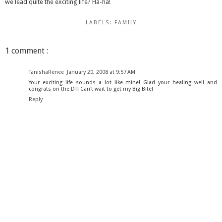
we lead quite the exciting life? Ha-ha!
LABELS:
FAMILY
1 comment :
TanishaRenee
January 20, 2008 at 9:57 AM
Your exciting life sounds a lot like mine! Glad your healing well and
congrats on the DT! Can't wait to get my Big Bite!
Reply