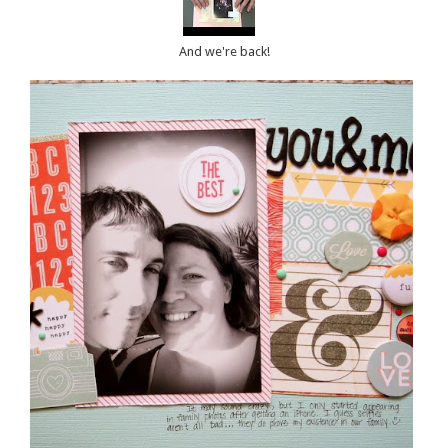
And we're back!