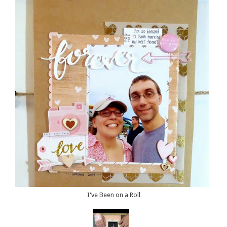
I've Been on a Roll