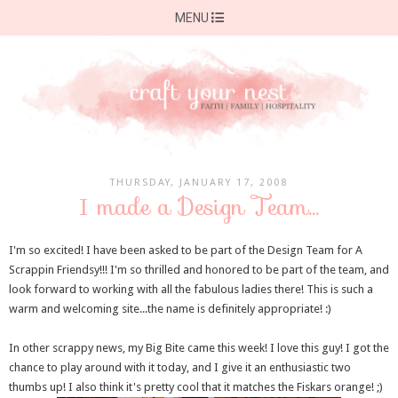
MENU
THURSDAY, JANUARY 17, 2008
I made a Design Team...
I'm so excited! I have been asked to be part of the Design Team for A
Scrappin Friendsy!!! I'm so thrilled and honored to be part of the team, and
look forward to working with all the fabulous ladies there! This is such a
warm and welcoming site...the name is definitely appropriate! :)
In other scrappy news, my Big Bite came this week! I love this guy! I got the
chance to play around with it today, and I give it an enthusiastic two
thumbs up! I also think it's pretty cool that it matches the Fiskars orange! ;)