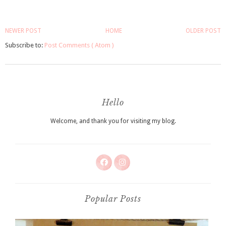
NEWER POST
HOME
OLDER POST
Subscribe to:
Post Comments ( Atom )
Hello
Welcome, and thank you for visiting my blog.
Popular Posts