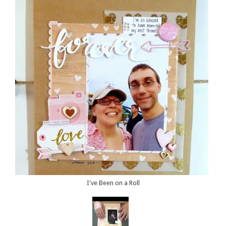
I've Been on a Roll