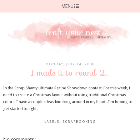
MENU
MONDAY, JULY 14, 2008
I made it to round 2...
In the Scrap Shanty Ultimate Recipe Showdown contest! For this week, I
need to create a Christmas layout without using traditional Christmas
colors. I have a couple ideas knocking around in my head...I'm hoping to
get started tonight.
LABELS:
SCRAPBOOKING
No comments :