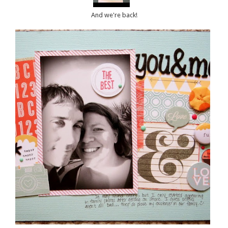
And we're back!