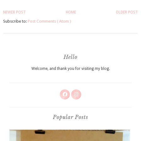
NEWER POST
HOME
OLDER POST
Subscribe to:
Post Comments ( Atom )
Hello
Welcome, and thank you for visiting my blog.
Popular Posts