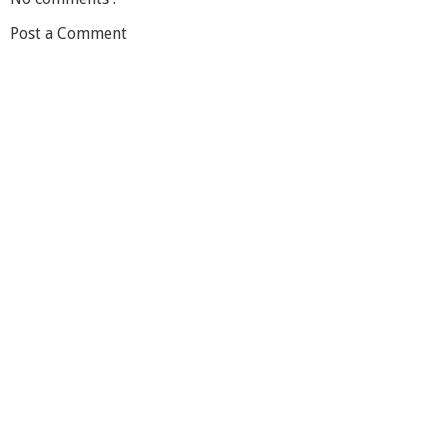
Post a Comment