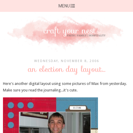
MENU
WEDNESDAY, NOVEMBER 8, 2006
an election day layout...
Here's another digital layout using some pictures of Max from yesterday.
Make sure you read the journaling...it's cute.