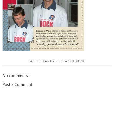
LABELS:
FAMILY
,
SCRAPBOOKING
No comments :
Post a Comment