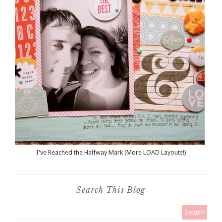
I've Reached the Halfway Mark (More LOAD Layouts!)
Search This Blog