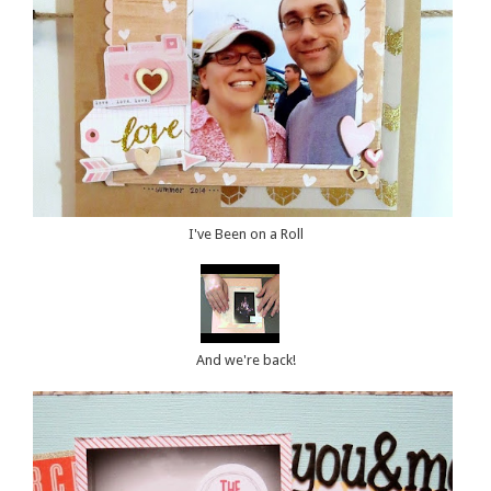
I've Been on a Roll
And we're back!