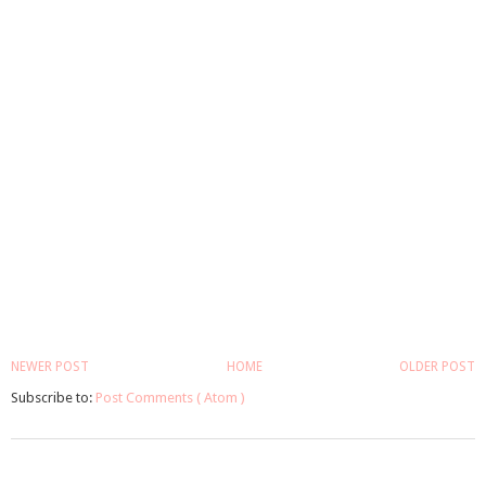
NEWER POST
HOME
OLDER POST
Subscribe to:
Post Comments ( Atom )