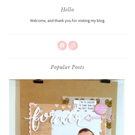
Hello
Welcome, and thank you for visiting my blog.
Popular Posts